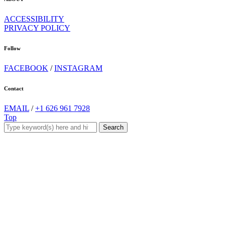
ACCESSIBILITY
PRIVACY POLICY
Follow
FACEBOOK
/
INSTAGRAM
Contact
EMAIL
/
+1 626 961 7928
Top