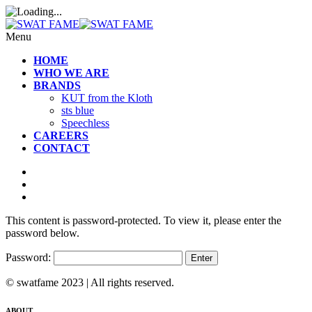
Menu
HOME
WHO WE ARE
BRANDS
KUT from the Kloth
sts blue
Speechless
CAREERS
CONTACT
This content is password-protected. To view it, please enter the
password below.
Password:
© swatfame 2023 | All rights reserved.
ABOUT