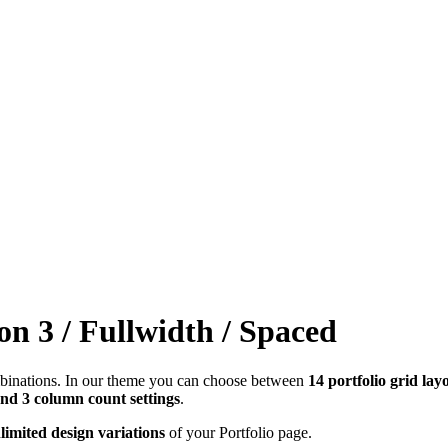
on 3 / Fullwidth / Spaced
combinations. In our theme you can choose between
14 portfolio grid lay
and 3 column count settings
.
limited design variations
of your Portfolio page.