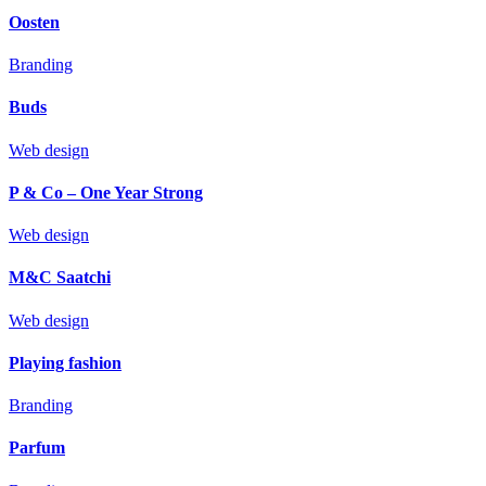
Oosten
Branding
Buds
Web design
P & Co – One Year Strong
Web design
M&C Saatchi
Web design
Playing fashion
Branding
Parfum