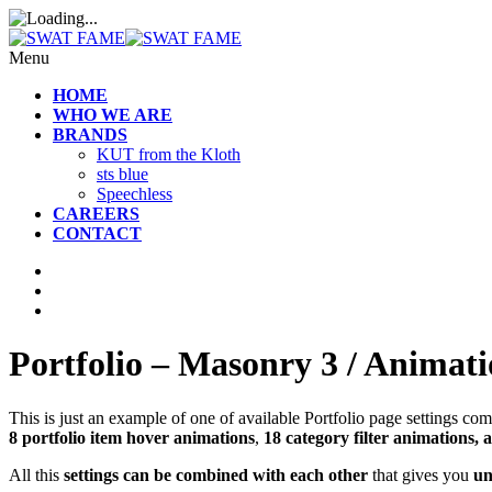
Menu
HOME
WHO WE ARE
BRANDS
KUT from the Kloth
sts blue
Speechless
CAREERS
CONTACT
Portfolio – Masonry 3 / Animati
This is just an example of one of available Portfolio page settings 
8 portfolio item hover animations
,
18 category filter animations, 
All this
settings can be combined with each other
that gives you
un