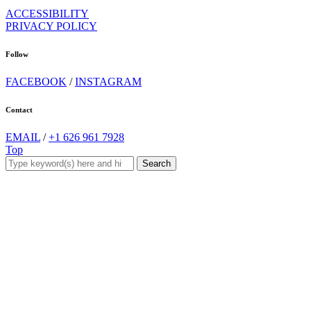
ACCESSIBILITY
PRIVACY POLICY
Follow
FACEBOOK
/
INSTAGRAM
Contact
EMAIL
/
+1 626 961 7928
Top