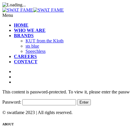
Menu
HOME
WHO WE ARE
BRANDS
KUT from the Kloth
sts blue
Speechless
CAREERS
CONTACT
This content is password-protected. To view it, please enter the pass
Password:
© swatfame 2023 | All rights reserved.
ABOUT