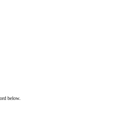
word below.